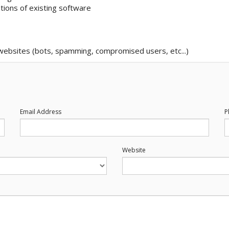
tions of existing software
 websites (bots, spamming, compromised users, etc...)
Email Address
P
Website