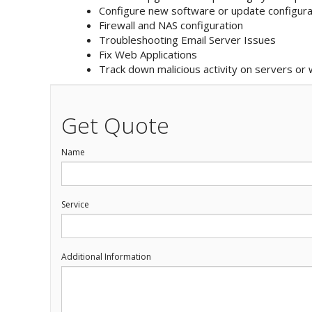
Configure new software or update configura
Firewall and NAS configuration
Troubleshooting Email Server Issues
Fix Web Applications
Track down malicious activity on servers or
Get Quote
Name
Service
Additional Information