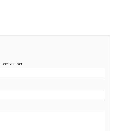
hone Number