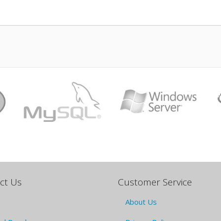
ct Us
Customer Service
About Us