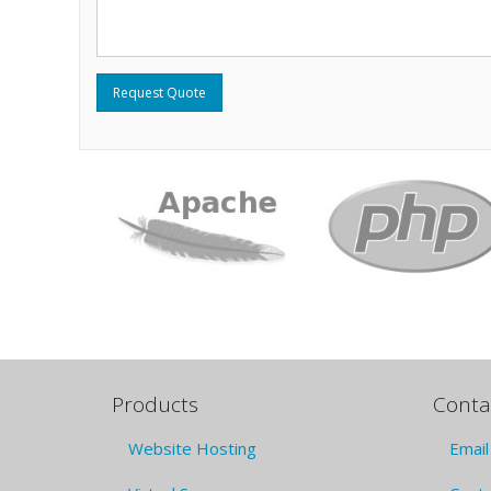
Request Quote
Products
Conta
Website Hosting
Email