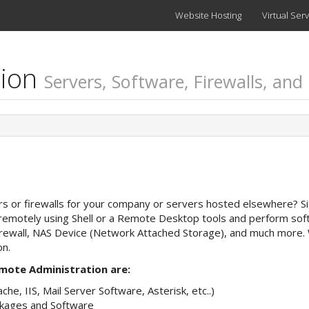
Website Hosting
Virtual Ser
tion
Servers, Software, Firewalls, and
ers or firewalls for your company or servers hosted elsewhere? Si
emotely using Shell or a Remote Desktop tools and perform softw
Firewall, NAS Device (Network Attached Storage), and much more.
on.
mote Administration are:
he, IIS, Mail Server Software, Asterisk, etc..)
kages and Software