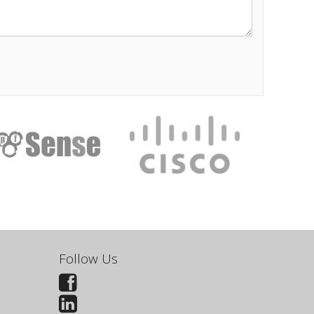
Follow Us