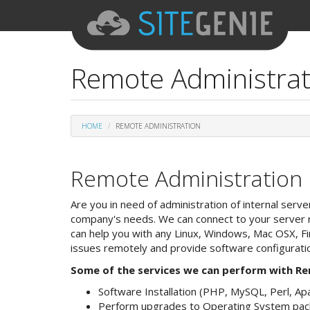
Remote Administra
HOME
REMOTE ADMINISTRATION
Remote Administration
Are you in need of administration of internal serv
company's needs. We can connect to your server r
can help you with any Linux, Windows, Mac OSX, 
issues remotely and provide software configurati
Some of the services we can perform with Re
Software Installation (PHP, MySQL, Perl, Apac
Perform upgrades to Operating System pac