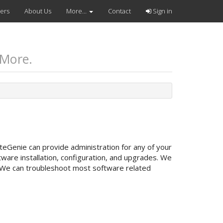
vers
About Us
More...
Contact
Sign in
 More.
teGenie can provide administration for any of your
are installation, configuration, and upgrades. We
 We can troubleshoot most software related